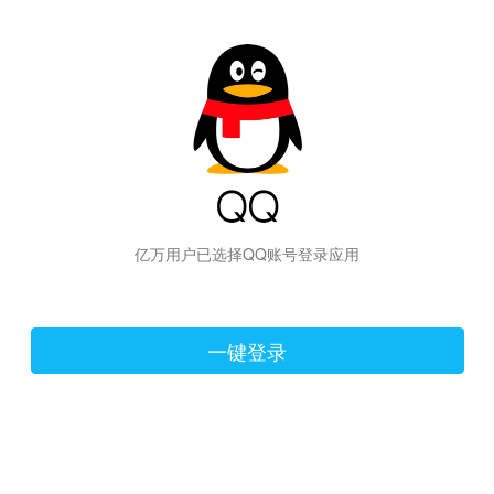
hiraishinNoJutsuShiki
亿万用户已选择QQ账号登录应用
一键登录