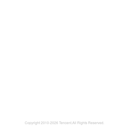
Copyright 2010-
2026 Tencent.All Rights Reserved.